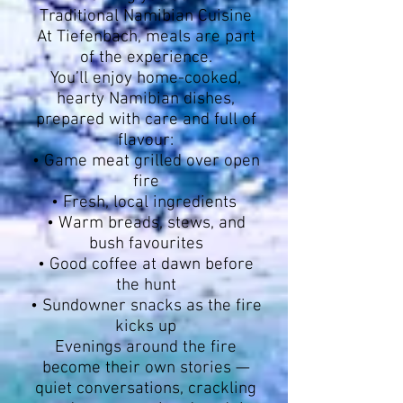
Traditional Namibian Cuisine
At Tiefenbach, meals are part
of the experience.
You’ll enjoy home-cooked,
hearty Namibian dishes,
prepared with care and full of
flavour:
• Game meat grilled over open
fire
• Fresh, local ingredients
• Warm breads, stews, and
bush favourites
• Good coffee at dawn before
the hunt
• Sundowner snacks as the fire
kicks up
Evenings around the fire
become their own stories —
quiet conversations, crackling