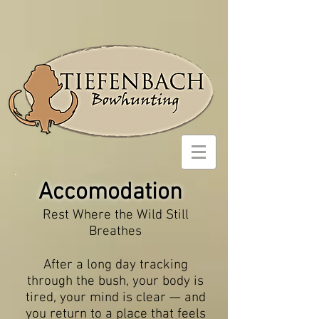
Accomodation
Rest Where the Wild Still
Breathes
After a long day tracking
through the bush, your body is
tired, your mind is clear — and
you return to a place that feels