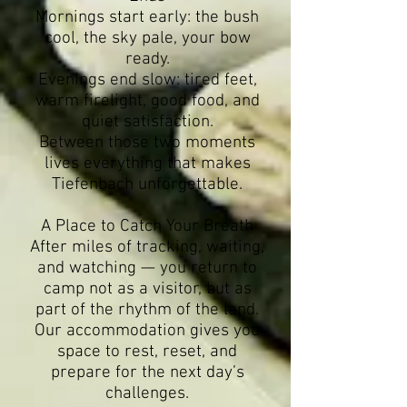
Mornings start early: the bush
cool, the sky pale, your bow
ready.
Evenings end slow: tired feet,
warm firelight, good food, and
quiet satisfaction.
Between those two moments
lives everything that makes
Tiefenbach unforgettable.
A Place to Catch Your Breath
After miles of tracking, waiting,
and watching — you return to
camp not as a visitor, but as
part of the rhythm of the land.
Our accommodation gives you
space to rest, reset, and
prepare for the next day’s
challenges.