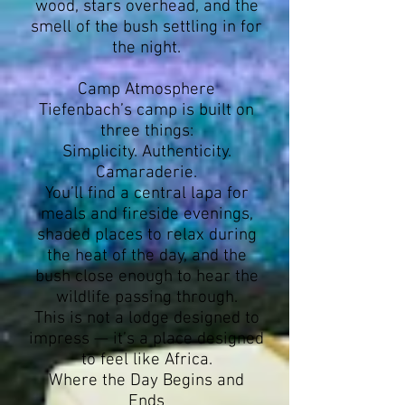
wood, stars overhead, and the
smell of the bush settling in for
the night.
Camp Atmosphere
Tiefenbach’s camp is built on
three things:
Simplicity. Authenticity.
Camaraderie.
You’ll find a central lapa for
meals and fireside evenings,
shaded places to relax during
the heat of the day, and the
bush close enough to hear the
wildlife passing through.
This is not a lodge designed to
impress — it’s a place designed
to feel like Africa.
Where the Day Begins and
Ends