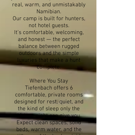
real, warm, and unmistakably
Namibian.
Our camp is built for hunters,
not hotel guests.
It’s comfortable, welcoming,
and honest — the perfect
balance between rugged
outdoors and the simple
luxuries that make a hunt
complete.
Where You Stay
Tiefenbach offers 6
comfortable, private rooms
designed for rest, quiet, and
the kind of sleep only the
African night can give you.
Expect clean spaces, solid
beds, warm water, and the