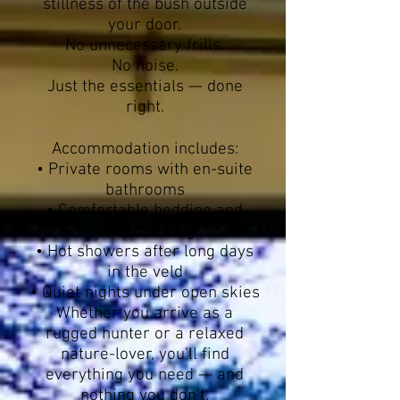
stillness of the bush outside
your door.
No unnecessary frills.
No noise.
Just the essentials — done
right.
Accommodation includes:
• Private rooms with en-suite
bathrooms
• Comfortable bedding and
daily cleaning
• Hot showers after long days
in the veld
• Quiet nights under open skies
Whether you arrive as a
rugged hunter or a relaxed
nature-lover, you’ll find
everything you need — and
nothing you don’t.