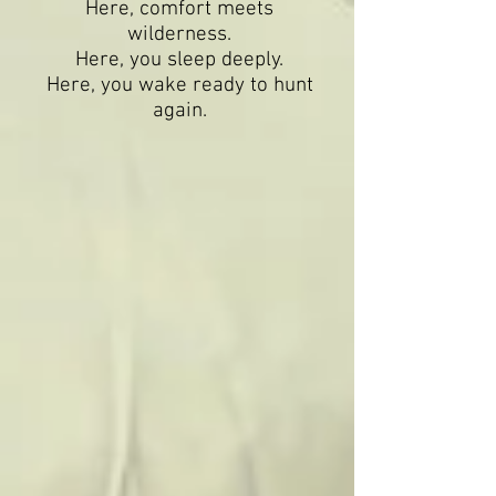
Here, comfort meets
wilderness.
Here, you sleep deeply.
Here, you wake ready to hunt
again.