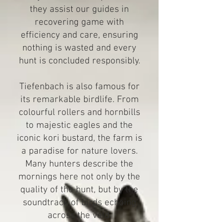
they assist our guides in
recovering game with
efficiency and care, ensuring
nothing is wasted and every
hunt is concluded responsibly.
Tiefenbach is also famous for
its remarkable birdlife. From
colourful rollers and hornbills
to majestic eagles and the
iconic kori bustard, the farm is
a paradise for nature lovers.
Many hunters describe the
mornings here not only by the
quality of the hunt, but by the
soundtrack of birds echoing
across the veld.