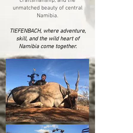
craftsmanship, and the
unmatched beauty of central
Namibia.
TIEFENBACH, where adventure,
skill, and the wild heart of
Namibia come together.