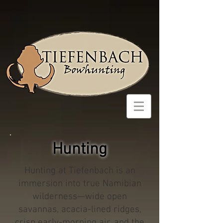
Hunting
Hunting at Tiefenbach is an
immersion into true Namibian
wilderness—wide open
savannas, acacia-lined ridges,
crisp early-morning air, and the