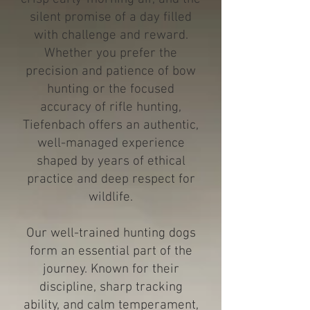
silent promise of a day filled
with challenge and reward.
Whether you prefer the
precision and patience of bow
hunting or the focused
accuracy of rifle hunting,
Tiefenbach offers an authentic,
well-managed experience
shaped by years of ethical
practice and deep respect for
wildlife.
Our well-trained hunting dogs
form an essential part of the
journey. Known for their
discipline, sharp tracking
ability, and calm temperament,