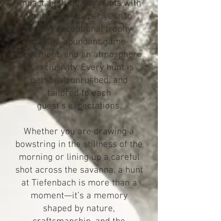
impact, high-quality hunts with
limited groups per year to
ensure exceptional trophy
quality, abundant game
movement, and an atmosphere
of exclusivity. Every hunt is
personal, unrushed, and
tailored to each
guest’s expectations.
Whether you are drawing a
bowstring in the stillness of the
morning or lining up a careful
shot across the savanna, a hunt
at Tiefenbach is more than a
moment—it’s a memory
shaped by nature,