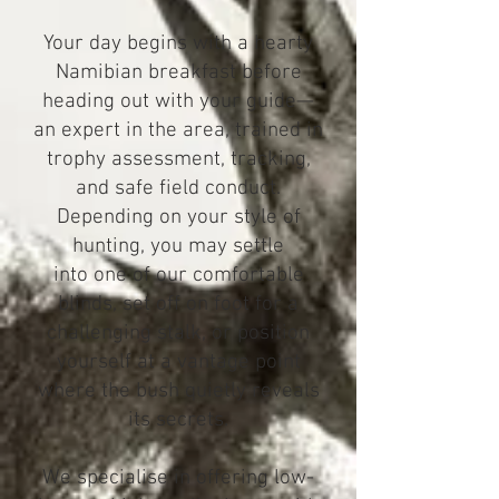
Your day begins with a hearty
Namibian breakfast before
heading out with your guide—
an expert in the area, trained in
trophy assessment, tracking,
and safe field conduct.
Depending on your style of
hunting, you may settle
into one of our comfortable
blinds, set off on foot for a
challenging stalk, or position
yourself at a vantage point
where the bush quietly reveals
its secrets.
We specialise in offering low-